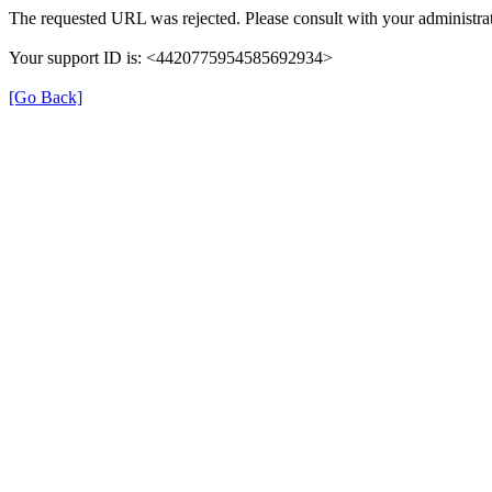
The requested URL was rejected. Please consult with your administrat
Your support ID is: <4420775954585692934>
[Go Back]