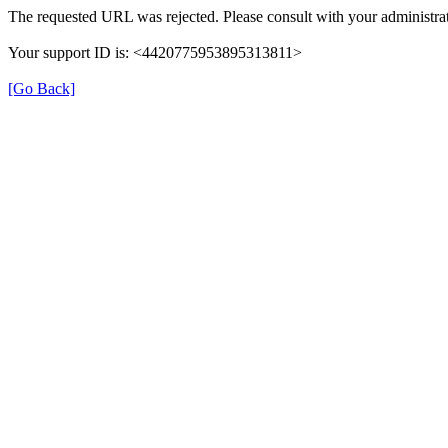
The requested URL was rejected. Please consult with your administrat
Your support ID is: <4420775953895313811>
[Go Back]