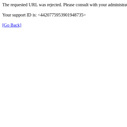
The requested URL was rejected. Please consult with your administrat
Your support ID is: <4420775953901948735>
[Go Back]