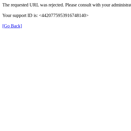
The requested URL was rejected. Please consult with your administrat
Your support ID is: <4420775953916748140>
[Go Back]