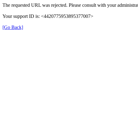
The requested URL was rejected. Please consult with your administrat
Your support ID is: <4420775953895377007>
[Go Back]