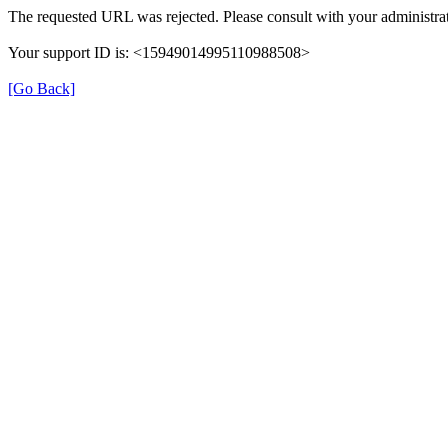
The requested URL was rejected. Please consult with your administrat
Your support ID is: <15949014995110988508>
[Go Back]