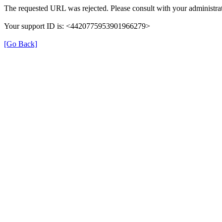
The requested URL was rejected. Please consult with your administrat
Your support ID is: <4420775953901966279>
[Go Back]