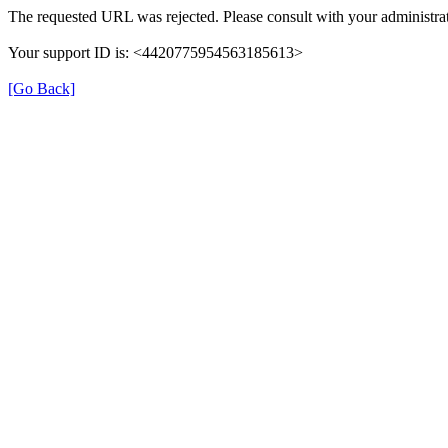
The requested URL was rejected. Please consult with your administrat
Your support ID is: <4420775954563185613>
[Go Back]