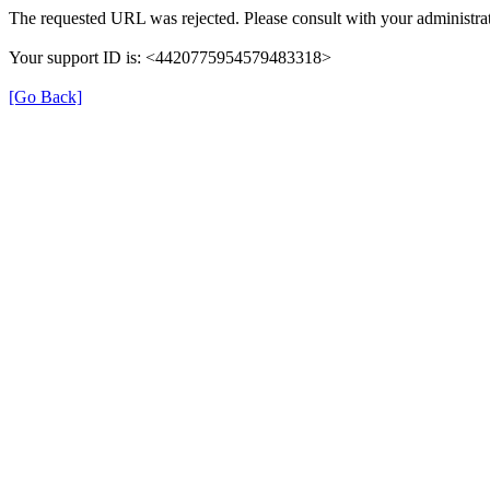
The requested URL was rejected. Please consult with your administrat
Your support ID is: <4420775954579483318>
[Go Back]