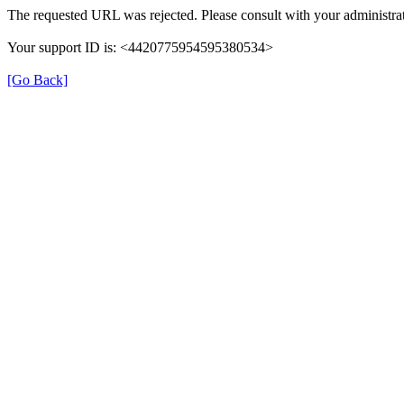
The requested URL was rejected. Please consult with your administrat
Your support ID is: <4420775954595380534>
[Go Back]