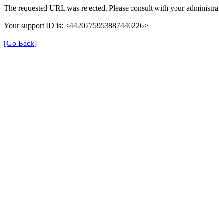
The requested URL was rejected. Please consult with your administrat
Your support ID is: <4420775953887440226>
[Go Back]