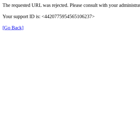
The requested URL was rejected. Please consult with your administrat
Your support ID is: <4420775954565106237>
[Go Back]