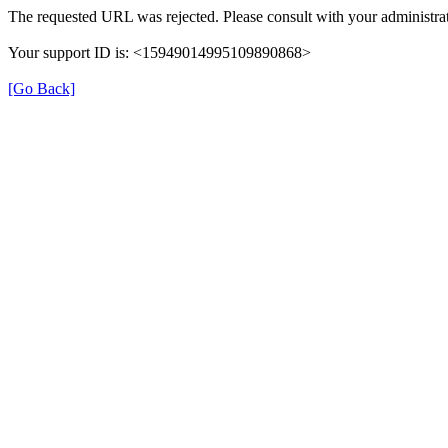
The requested URL was rejected. Please consult with your administrat
Your support ID is: <15949014995109890868>
[Go Back]