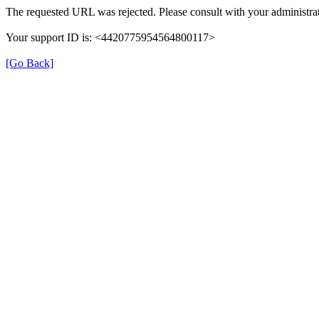
The requested URL was rejected. Please consult with your administrat
Your support ID is: <4420775954564800117>
[Go Back]