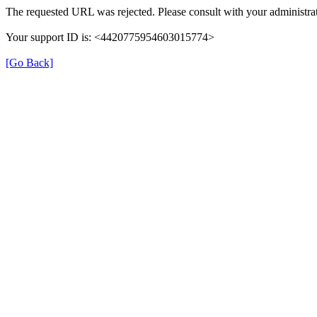
The requested URL was rejected. Please consult with your administrat
Your support ID is: <4420775954603015774>
[Go Back]