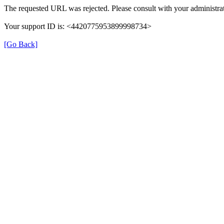
The requested URL was rejected. Please consult with your administrat
Your support ID is: <4420775953899998734>
[Go Back]