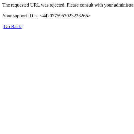
The requested URL was rejected. Please consult with your administrat
Your support ID is: <4420775953923223265>
[Go Back]