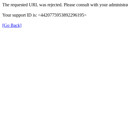
The requested URL was rejected. Please consult with your administrat
Your support ID is: <4420775953892296195>
[Go Back]