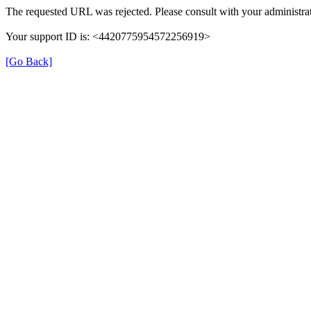
The requested URL was rejected. Please consult with your administrat
Your support ID is: <4420775954572256919>
[Go Back]