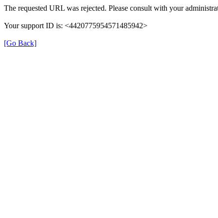
The requested URL was rejected. Please consult with your administrat
Your support ID is: <4420775954571485942>
[Go Back]