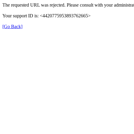
The requested URL was rejected. Please consult with your administrat
Your support ID is: <4420775953893762665>
[Go Back]