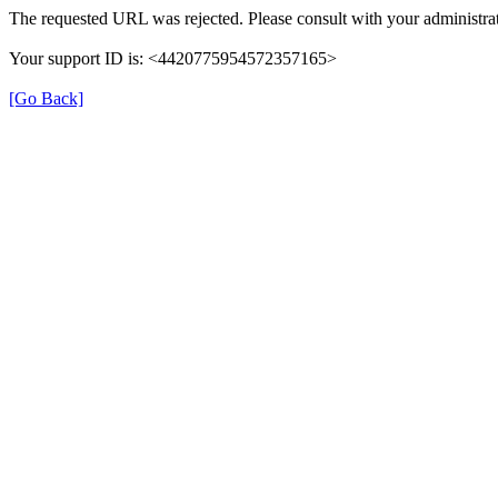
The requested URL was rejected. Please consult with your administrat
Your support ID is: <4420775954572357165>
[Go Back]