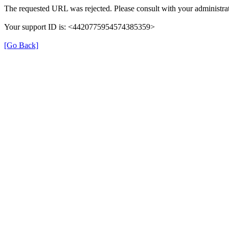
The requested URL was rejected. Please consult with your administrat
Your support ID is: <4420775954574385359>
[Go Back]