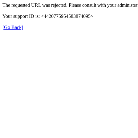
The requested URL was rejected. Please consult with your administrat
Your support ID is: <4420775954583874095>
[Go Back]