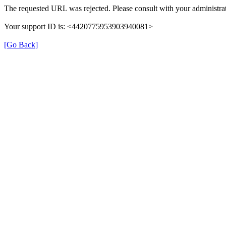
The requested URL was rejected. Please consult with your administrat
Your support ID is: <4420775953903940081>
[Go Back]