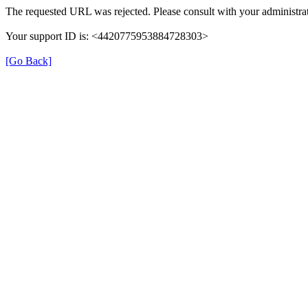
The requested URL was rejected. Please consult with your administrat
Your support ID is: <4420775953884728303>
[Go Back]