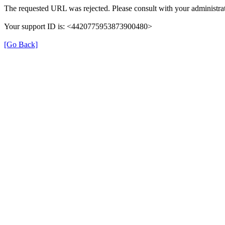
The requested URL was rejected. Please consult with your administrat
Your support ID is: <4420775953873900480>
[Go Back]