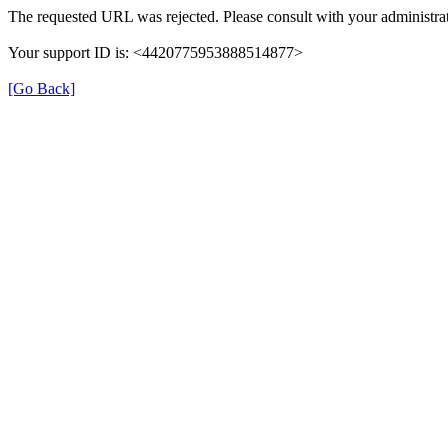
The requested URL was rejected. Please consult with your administrat
Your support ID is: <4420775953888514877>
[Go Back]