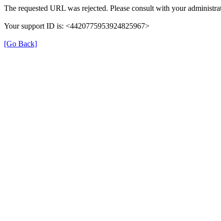
The requested URL was rejected. Please consult with your administrat
Your support ID is: <4420775953924825967>
[Go Back]