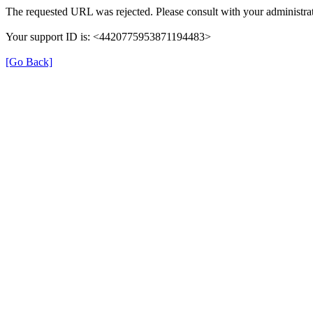
The requested URL was rejected. Please consult with your administrat
Your support ID is: <4420775953871194483>
[Go Back]