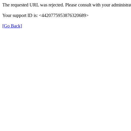
The requested URL was rejected. Please consult with your administrat
Your support ID is: <4420775953876320689>
[Go Back]