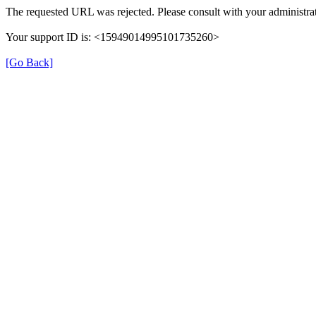
The requested URL was rejected. Please consult with your administrat
Your support ID is: <15949014995101735260>
[Go Back]