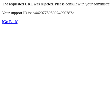
The requested URL was rejected. Please consult with your administrat
Your support ID is: <4420775953924890383>
[Go Back]