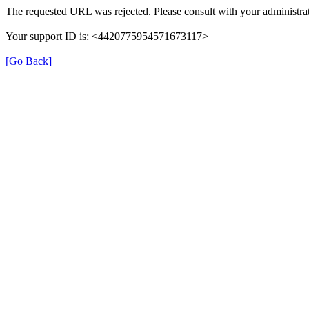
The requested URL was rejected. Please consult with your administrat
Your support ID is: <4420775954571673117>
[Go Back]