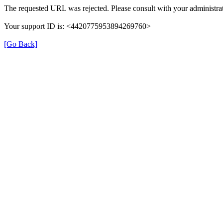
The requested URL was rejected. Please consult with your administrat
Your support ID is: <4420775953894269760>
[Go Back]