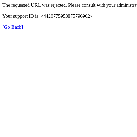
The requested URL was rejected. Please consult with your administrat
Your support ID is: <4420775953875796962>
[Go Back]