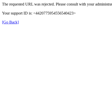
The requested URL was rejected. Please consult with your administrat
Your support ID is: <4420775954556540423>
[Go Back]