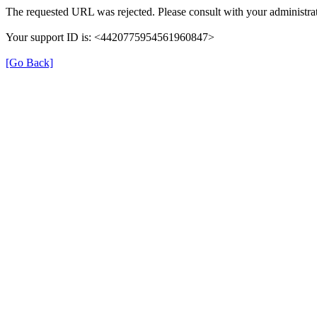
The requested URL was rejected. Please consult with your administrat
Your support ID is: <4420775954561960847>
[Go Back]