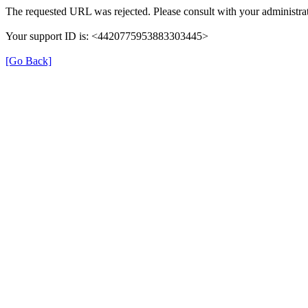
The requested URL was rejected. Please consult with your administrat
Your support ID is: <4420775953883303445>
[Go Back]