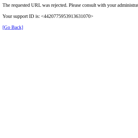
The requested URL was rejected. Please consult with your administrat
Your support ID is: <4420775953913631070>
[Go Back]