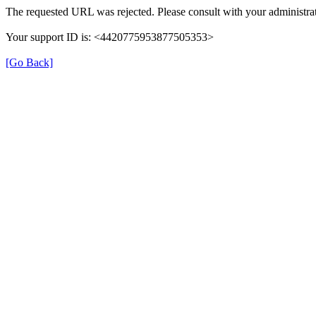
The requested URL was rejected. Please consult with your administrat
Your support ID is: <4420775953877505353>
[Go Back]