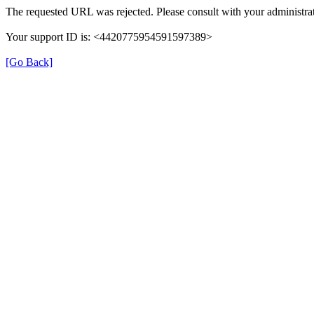
The requested URL was rejected. Please consult with your administrat
Your support ID is: <4420775954591597389>
[Go Back]