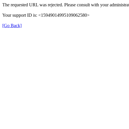
The requested URL was rejected. Please consult with your administrat
Your support ID is: <15949014995109062580>
[Go Back]