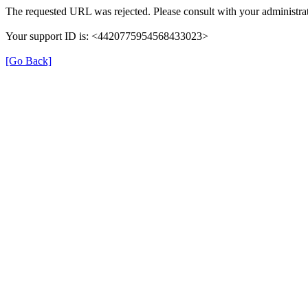
The requested URL was rejected. Please consult with your administrat
Your support ID is: <4420775954568433023>
[Go Back]