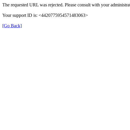
The requested URL was rejected. Please consult with your administrat
Your support ID is: <4420775954571483063>
[Go Back]