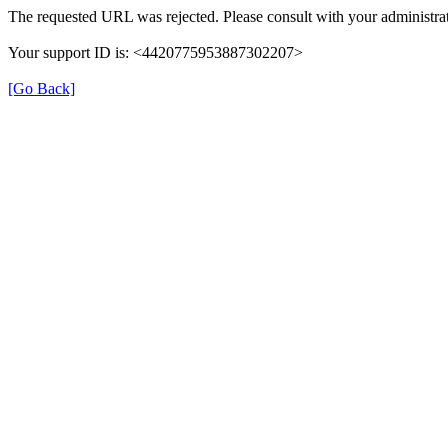
The requested URL was rejected. Please consult with your administrat
Your support ID is: <4420775953887302207>
[Go Back]