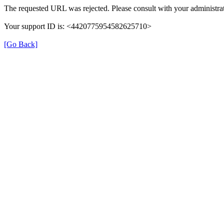
The requested URL was rejected. Please consult with your administrat
Your support ID is: <4420775954582625710>
[Go Back]