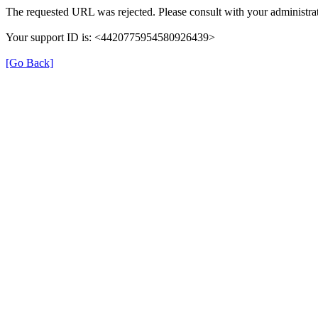
The requested URL was rejected. Please consult with your administrat
Your support ID is: <4420775954580926439>
[Go Back]