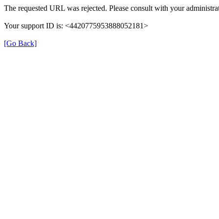
The requested URL was rejected. Please consult with your administrat
Your support ID is: <4420775953888052181>
[Go Back]