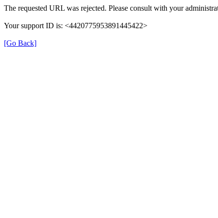
The requested URL was rejected. Please consult with your administrat
Your support ID is: <4420775953891445422>
[Go Back]